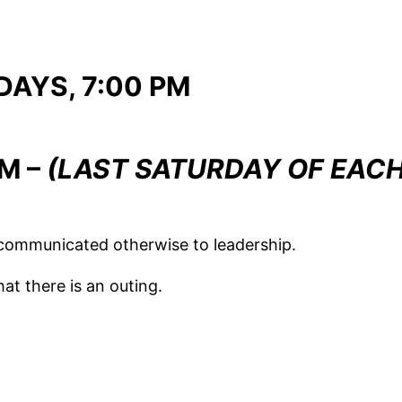
AYS, 7:00 PM
AM –
(LAST SATURDAY OF EAC
communicated otherwise to leadership.
t there is an outing.