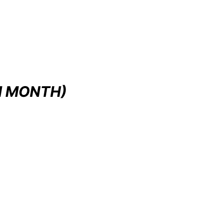
H MONTH)