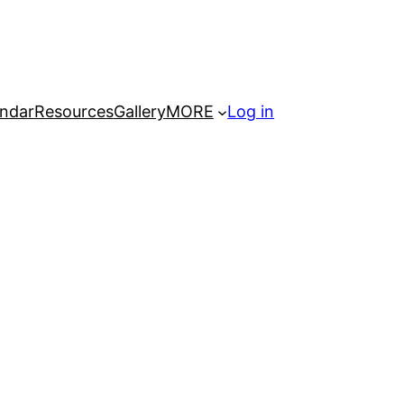
ndar
Resources
Gallery
MORE
Log in