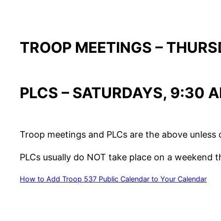
TROOP MEETINGS – THURSD
PLCS – SATURDAYS, 9:30 
Troop meetings and PLCs are the above unless 
PLCs usually do NOT take place on a weekend tha
How to Add Troop 537 Public Calendar to Your Calendar