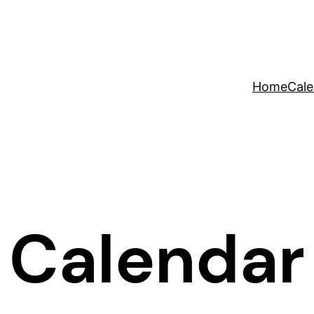
Home
Cale
Calendar