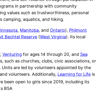
programs in partnership with community
uting values such as trustworthiness, personal
as camping, aquatics, and hiking.
innesota
,
Manitoba
, and
Ontario
),
Philmont
t Bechtel Reserve
(
West Virginia
). Its local
7,
Venturing
for ages 14 through 20, and
Sea
 such as churches, clubs, civic associations, or
 Units are led by volunteers appointed by the
and volunteers. Additionally,
Learning for Life
is
e been open to girls since 2019, including its
ts BSA