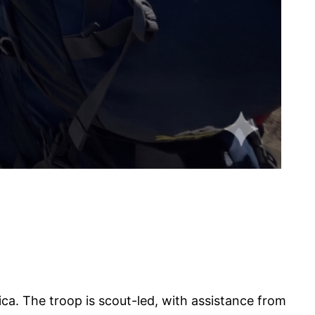
ca. The troop is scout-led, with assistance from