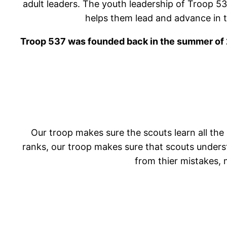
adult leaders. The youth leadership of Troop 53
helps them lead and advance in thie
Troop 537 was founded back in the summer of 2
Our troop makes sure the scouts learn all the 
ranks, our troop makes sure that scouts understa
from thier mistakes, 