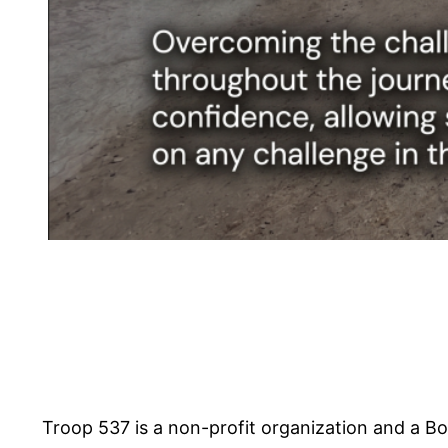
Troop 537 is a non-profit organization and a Bo