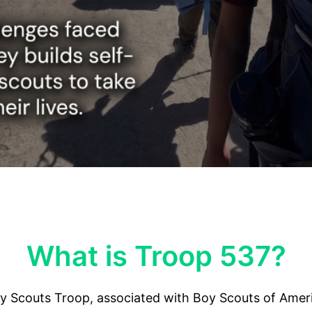
What is Troop 537?
y Scouts Troop, associated with Boy Scouts of Ameri