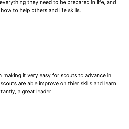
everything they need to be prepared in life, and
 how to help others and life skills.
an making it very easy for scouts to advance in
scouts are able improve on thier skills and learn
antly, a great leader.