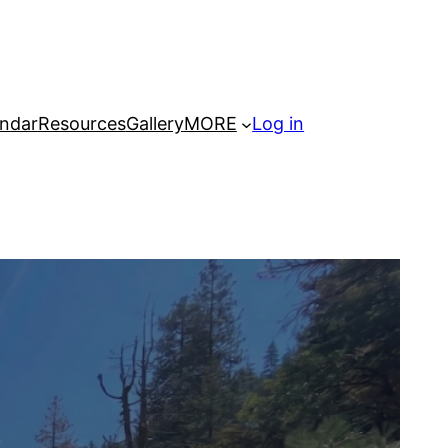
ndar
Resources
Gallery
MORE
Log in