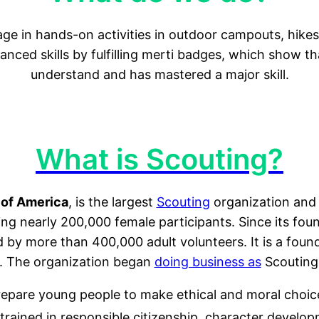
ge in hands-on activities in outdoor campouts, hikes
vanced skills by fulfilling merti badges, which show 
understand and has mastered a major skill.
What is Scouting?
 of America
, is the largest
Scouting
organization and 
ding nearly 200,000 female participants. Since its fo
ed by more than 400,000 adult volunteers. It is a fo
. The organization began
doing business as
Scouting
epare young people to make ethical and moral choices 
trained in responsible citizenship, character developm