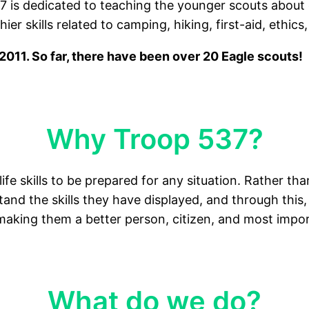
7 is dedicated to teaching the younger scouts about 
r skills related to camping, hiking, first-aid, ethics,
011. So far, there have been over 20 Eagle scouts!
Why Troop 537?
life skills to be prepared for any situation. Rather th
nd the skills they have displayed, and through this, 
making them a better person, citizen, and most import
What do we do?