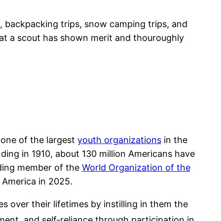
, backpacking trips, snow camping trips, and
that a scout has shown merit and thouroughly
one of the largest
youth organizations
in the
unding in 1910, about 130 million Americans have
unding member of the
World Organization of the
 America in 2025.
over their lifetimes by instilling in them the
ent, and self-reliance through participation in