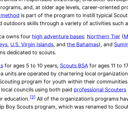
 programs, and, at older age levels, career-oriented 
 method
is part of the program to instill typical Sco
d outdoors skills through a variety of activities such 
rica owns four
high adventure bases
:
Northern Tier
(
M
Keys
,
U.S. Virgin Islands
, and
the Bahamas
), and
Summi
ns dedicated to scouts.
ts
for ages 5 to 10 years,
Scouts BSA
for ages 11 to 1
units are operated by chartering local organizations,
Scouting program for youth within their communities.
local councils using both paid
professional Scouters
[3]
er education.
All of the organization’s programs hav
hip Boy Scouts program, which was renamed to Scou