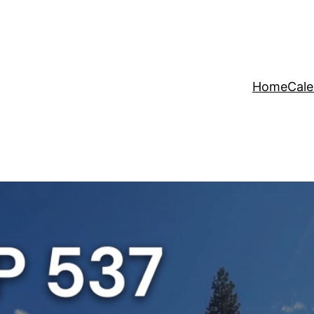
Home
Cale