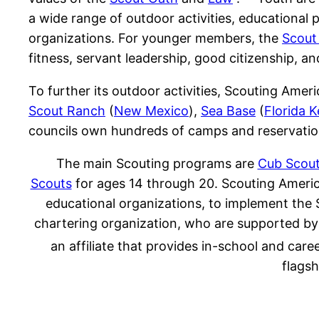
a wide range of outdoor activities, educational
organizations. For younger members, the
Scout
fitness, servant leadership, good citizenship, an
To further its outdoor activities, Scouting Ame
Scout Ranch
(
New Mexico
),
Sea Base
(
Florida 
councils own hundreds of camps and reservatio
The main Scouting programs are
Cub Scou
Scouts
for ages 14 through 20. Scouting America 
educational organizations, to implement the 
chartering organization, who are supported by 
an affiliate that provides in-school and care
flags