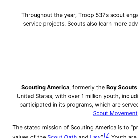
Throughout the year, Troop 537’s scout enga
service projects. Scouts also learn more ad
Scouting America
, formerly the
Boy Scouts
United States, with over 1 million youth, inclu
participated in its programs, which are serv
Scout Movement
The stated mission of Scouting America is to “pr
[2]
values of the
Scout Oath
and
Law
“.
Youth are 